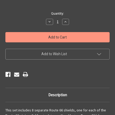
Current
Quantity:
Stock:
Decrease
Increase
Quantity
Quantity
of
of
8
8
State
State
Route
Route
66
66
Shield
Shield
Set
Set
Add to Wish List
Description
This set includes 8 separate Route 66 shields, one for each of the