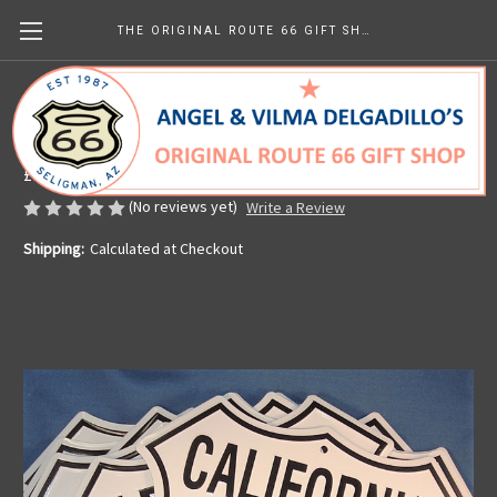
THE ORIGINAL ROUTE 66 GIFT SHOP
8 State Route 66 Shield Set
Made in the U.S.A.
£88.94
(No reviews yet)
Write a Review
Shipping:
Calculated at Checkout