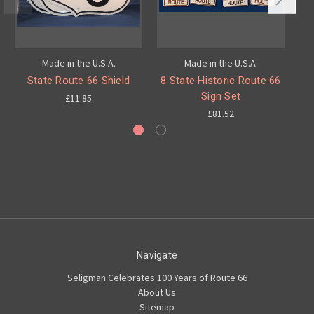
Made in the U.S.A.
Made in the U.S.A.
State Route 66 Shield
8 State Historic Route 66
8
Sign Set
£11.85
£81.52
Navigate
Seligman Celebrates 100 Years of Route 66
About Us
Sitemap