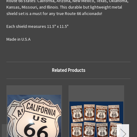
Route 66 states: California, Arizona, New Mexico, Texas, Oklahoma,
Kansas, Missouri, and Illinois. This durable but lightweight metal
shield set is a must for any true Route 66 aficionado!
Each shield measures 11.5" x 11.5"
Made in U.S.A
Related Products