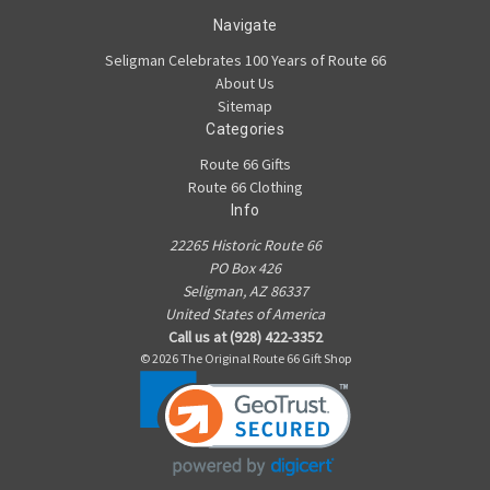
Navigate
Seligman Celebrates 100 Years of Route 66
About Us
Sitemap
Categories
Route 66 Gifts
Route 66 Clothing
Info
22265 Historic Route 66
PO Box 426
Seligman, AZ 86337
United States of America
Call us at (928) 422-3352
© 2026 The Original Route 66 Gift Shop