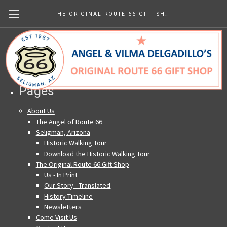
THE ORIGINAL ROUTE 66 GIFT SHOP
Sitemap
Pages
About Us
The Angel of Route 66
Seligman, Arizona
Historic Walking Tour
Download the Historic Walking Tour
The Original Route 66 Gift Shop
Us - In Print
Our Story - Translated
History Timeline
Newsletters
Come Visit Us