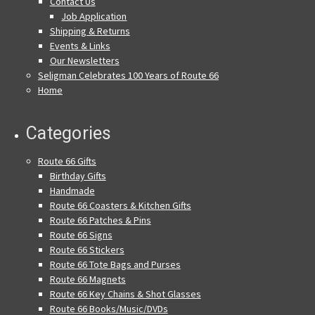
Contact Us
Job Application
Shipping & Returns
Events & Links
Our Newsletters
Seligman Celebrates 100 Years of Route 66
Home
Categories
Route 66 Gifts
Birthday Gifts
Handmade
Route 66 Coasters & Kitchen Gifts
Route 66 Patches & Pins
Route 66 Signs
Route 66 Stickers
Route 66 Tote Bags and Purses
Route 66 Magnets
Route 66 Key Chains & Shot Glasses
Route 66 Books/Music/DVDs