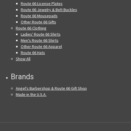
Route 66 License Plates
Route 66 Jewelry & Belt Buckles
Route 66 Mousepads
Other Route 66 Gifts
Route 66 Clothing
Ladies' Route 66 Shirts
Men's Route 66 Shirts
Other Route 66 Apparel
Route 66 Hats
Show All
Brands
Angel's Barbershop & Route 66 Gift Shop
Made in the U.S.A.