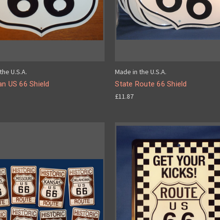
the U.S.A.
Made in the U.S.A.
an US 66 Shield
State Route 66 Shield
£11.87