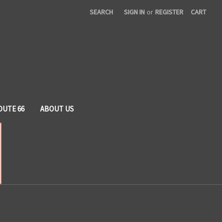
SEARCH
SIGN IN
or
REGISTER
CART
OUTE 66
ABOUT US