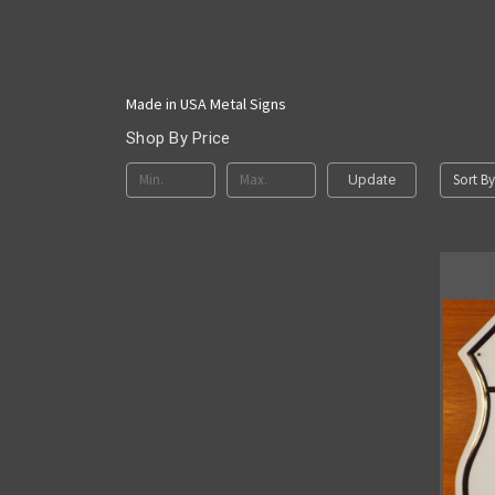
Made in USA Metal Signs
Shop By Price
Sort By
Update