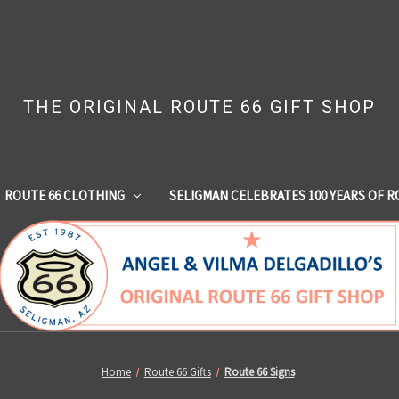
THE ORIGINAL ROUTE 66 GIFT SHOP
ROUTE 66 CLOTHING
SELIGMAN CELEBRATES 100 YEARS OF R
Home
Route 66 Gifts
Route 66 Signs