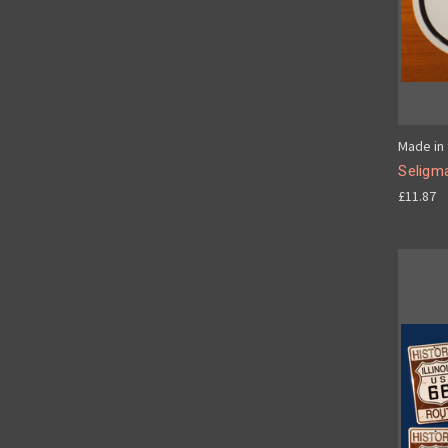
Made in 
Seligm
£11.87