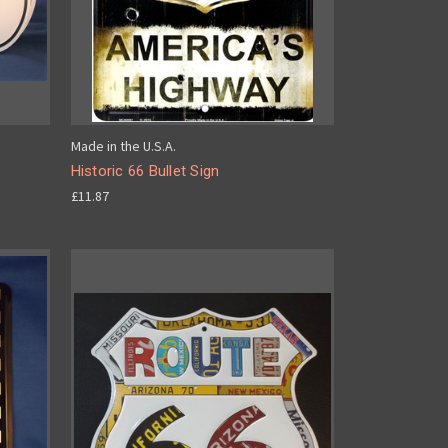
Made in the U.S.A.
Historic 66 Bullet Sign
£11.87