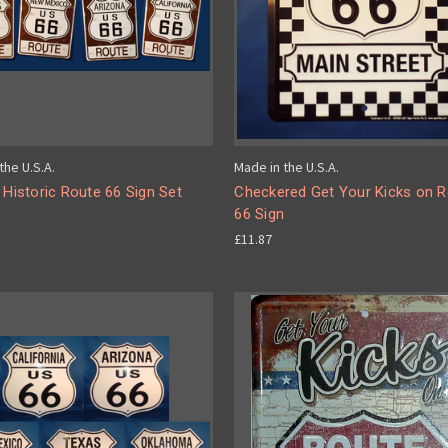
the U.S.A.
Made in the U.S.A.
 Historic Route 66 Sign Set
Checkered Get Your Kicks on 
66 Sign
£11.87