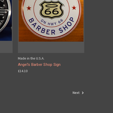
Made in the U.S.A.
Angel's Barber Shop Sign
£14.10
Next