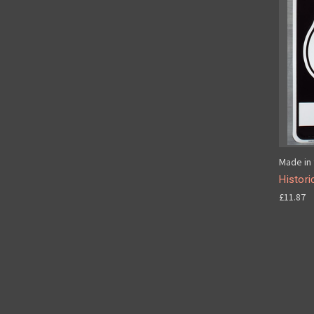
Made in 
Histori
£11.87