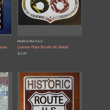
Made in the U.S.A.
Route
License Plate Border 66 Shield
£11.87