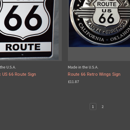
the U.S.A.
Made in the U.S.A.
c US 66 Route Sign
Route 66 Retro Wings Sign
£11.87
1
2