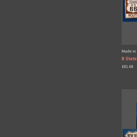
Made in 
8 State
£81.68