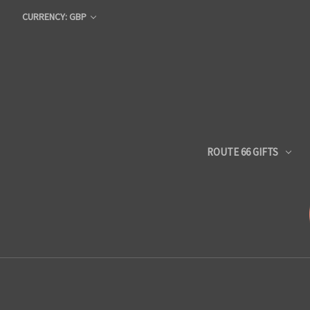
CURRENCY: GBP
ROUTE 66 GIFTS