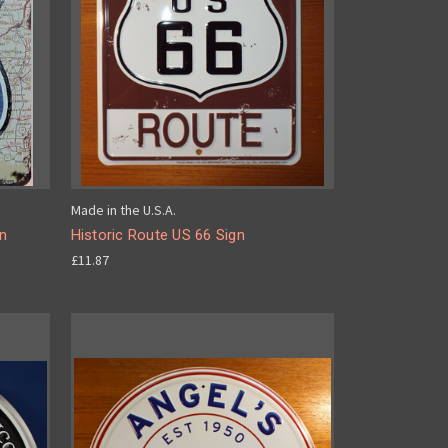
Made in the U.S.A.
gn
Historic Route US 66 Sign
£11.87