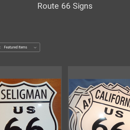
Route 66 Signs
: