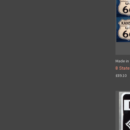
Made in 
8 State
£89.10