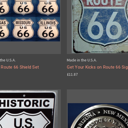
the U.S.A.
Made in the U.S.A.
 Route 66 Shield Set
Get Your Kicks on Route 66 Si
£11.87