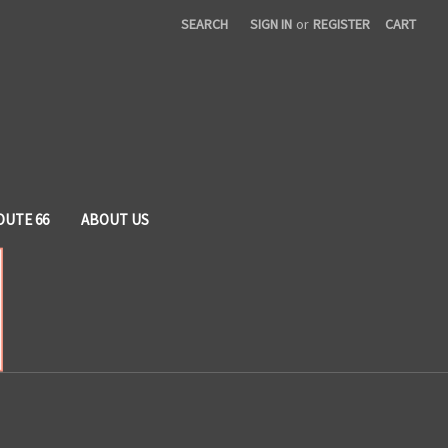
SEARCH
SIGN IN
or
REGISTER
CART
OUTE 66
ABOUT US