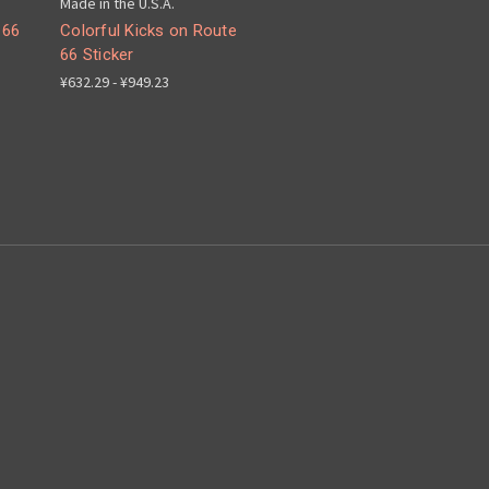
Made in the U.S.A.
 66
Colorful Kicks on Route
66 Sticker
¥632.29 - ¥949.23