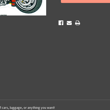
Sticker
Sticker
of cars, luggage, or anything you want!