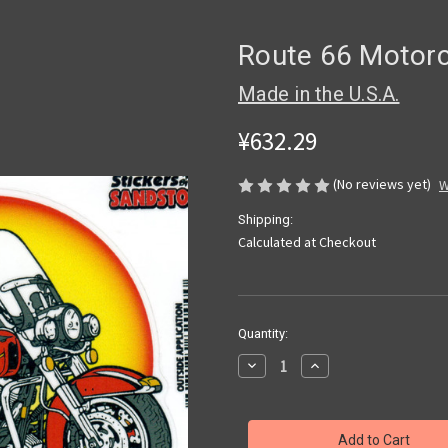
Route 66 Motorc
Made in the U.S.A.
¥632.29
(No reviews yet)
W
Shipping:
Calculated at Checkout
Current
Quantity:
Stock:
Decrease
Increase
Quantity
Quantity
of
of
Route
Route
66
66
Motorcycle
Motorcycle