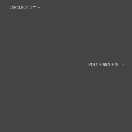
CURRENCY: JPY
ROUTE 66 GIFTS