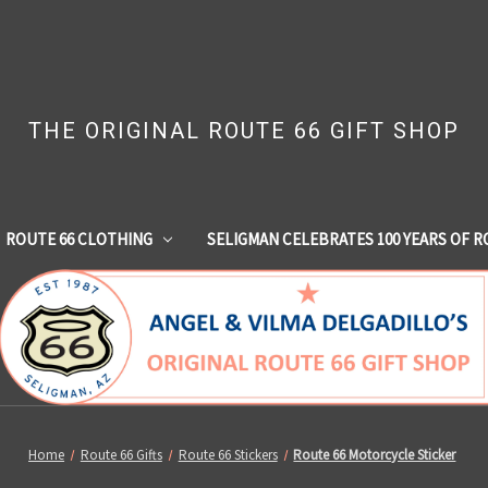
THE ORIGINAL ROUTE 66 GIFT SHOP
ROUTE 66 CLOTHING
SELIGMAN CELEBRATES 100 YEARS OF R
Home
Route 66 Gifts
Route 66 Stickers
Route 66 Motorcycle Sticker