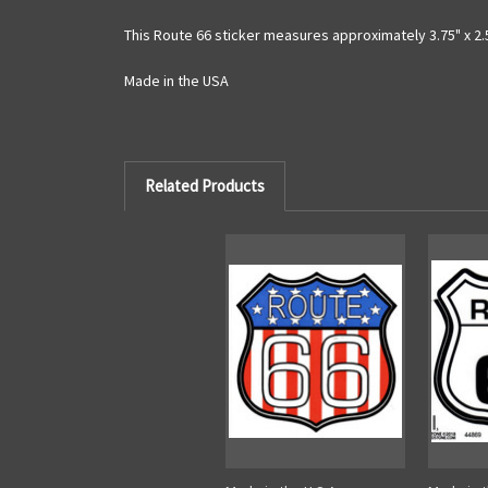
This Route 66 sticker measures approximately 3.75" x 2.
Made in the USA
Related Products