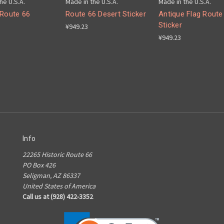
he U.S.A.
Made in the U.S.A.
Made in the U.S.A.
 Route 66
Route 66 Desert Sticker
Antique Flag Route
Sticker
¥949.23
¥949.23
Info
22265 Historic Route 66
PO Box 426
Seligman, AZ 86337
United States of America
Call us at (928) 422-3352