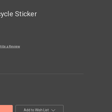
ycle Sticker
rite a Review
Add to Wish List