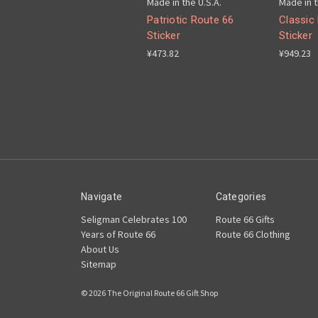
Made in the U.S.A.
Made in t
Patriotic Route 66
Classic
Sticker
Sticker
¥473.82
¥949.23
Navigate
Categories
Seligman Celebrates 100
Route 66 Gifts
Years of Route 66
Route 66 Clothing
About Us
Sitemap
© 2026 The Original Route 66 Gift Shop