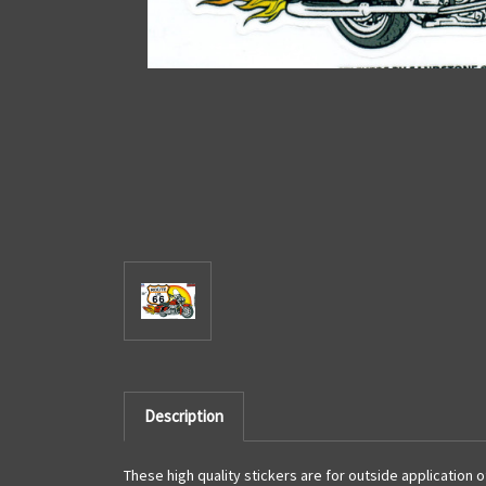
Description
These high quality stickers are for outside application 