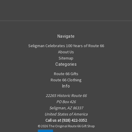
Navigate
Seligman Celebrates 100 Years of Route 66
About Us
Sitemap
Categories
Route 66 Gifts
Route 66 Clothing
Info
22265 Historic Route 66
PO Box 426
Seligman, AZ 86337
United States of America
Call us at (928) 422-3352
© 2026 The Original Route 66 Gift Shop