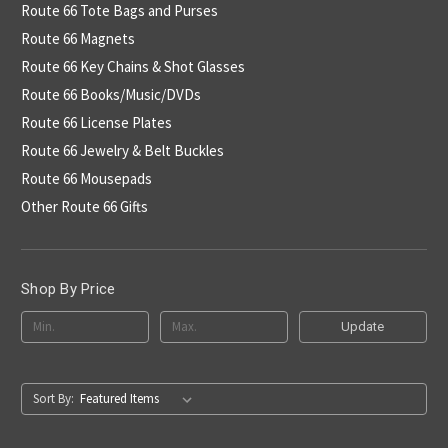
Route 66 Tote Bags and Purses
Route 66 Magnets
Route 66 Key Chains & Shot Glasses
Route 66 Books/Music/DVDs
Route 66 License Plates
Route 66 Jewelry & Belt Buckles
Route 66 Mousepads
Other Route 66 Gifts
Shop By Price
Update
Sort By: