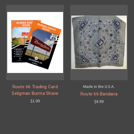
Made in the U.S.A.
Route 66 Trading Card
Seligman Burma Shave
Route 66 Bandana
$1.00
$8.99