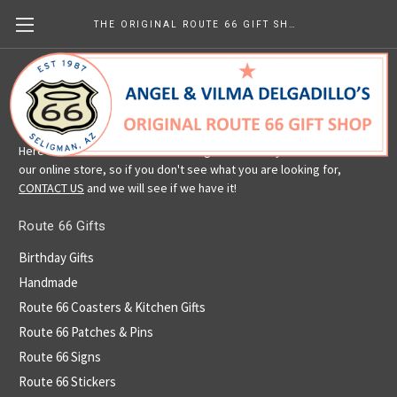
THE ORIGINAL ROUTE 66 GIFT SHOP
Route 66 Gifts
Here is a selection of our Route 66 gifts. We carry more than is in
our online store, so if you don't see what you are looking for,
CONTACT US
and we will see if we have it!
Route 66 Gifts
Birthday Gifts
Handmade
Route 66 Coasters & Kitchen Gifts
Route 66 Patches & Pins
Route 66 Signs
Route 66 Stickers