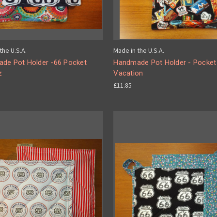
the U.S.A.
Made in the U.S.A.
de Pot Holder -66 Pocket
Handmade Pot Holder - Pocket
z
Vacation
£11.85