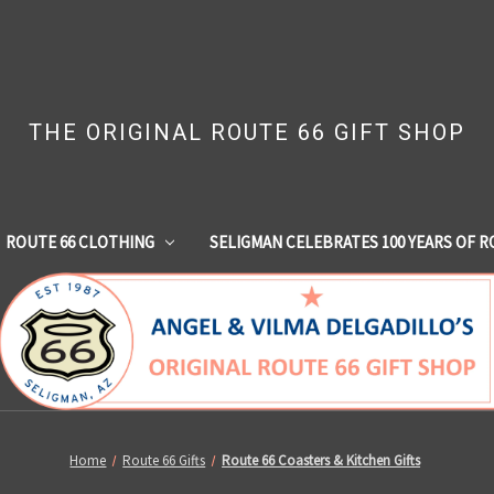
THE ORIGINAL ROUTE 66 GIFT SHOP
ROUTE 66 CLOTHING
SELIGMAN CELEBRATES 100 YEARS OF R
Home
Route 66 Gifts
Route 66 Coasters & Kitchen Gifts