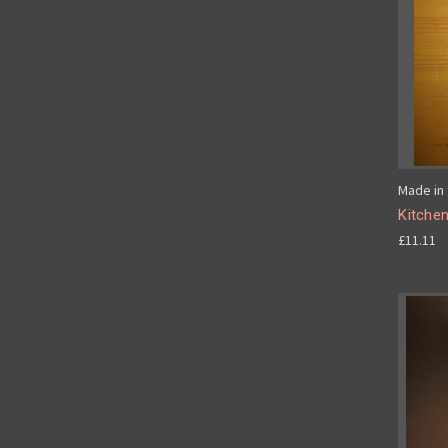
Made in 
Kitche
£11.11