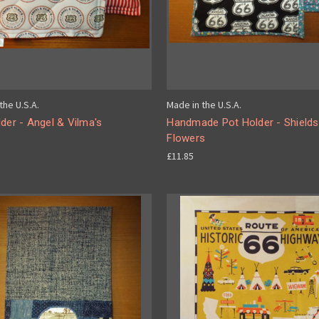
the U.S.A.
Made in the U.S.A.
der - Angel & Vilma's
Handmade Pot Holder - Shields
Flowers
£11.85