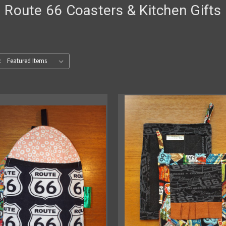
Route 66 Coasters & Kitchen Gifts
: