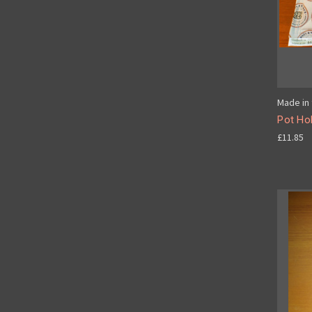
Made in 
Pot Hol
£11.85