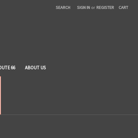
SEARCH
SIGN IN
or
REGISTER
CART
OUTE 66
ABOUT US