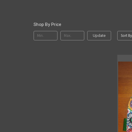
Shop By Price
Sort By
Update