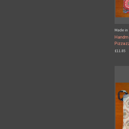
Made in 
Handma
Pizzaz
£11.85