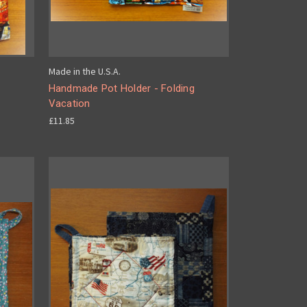
Made in the U.S.A.
Handmade Pot Holder - Folding
Vacation
£11.85