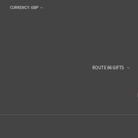
CURRENCY: GBP
ROUTE 66 GIFTS