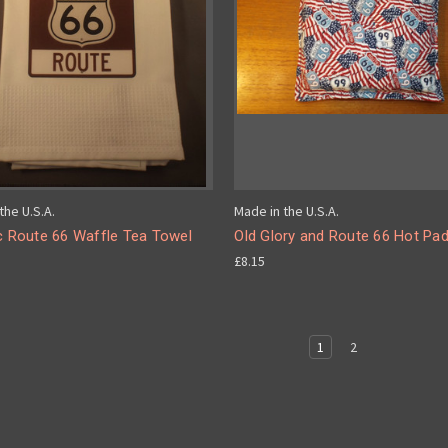
the U.S.A.
Made in the U.S.A.
c Route 66 Waffle Tea Towel
Old Glory and Route 66 Hot Pa
£8.15
1
2