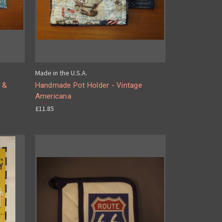
Made in the U.S.A.
 &
Handmade Pot Holder - Vintage
Americana
£11.85