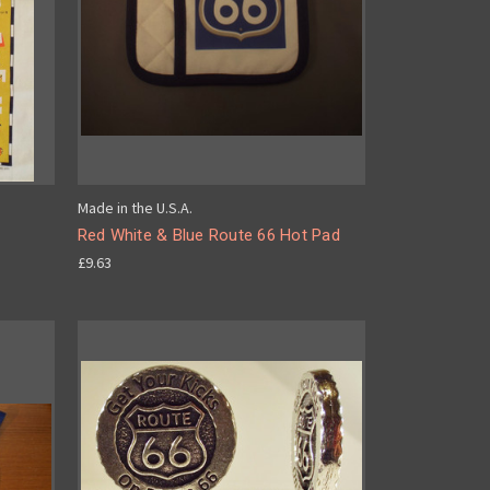
Made in the U.S.A.
Red White & Blue Route 66 Hot Pad
£9.63