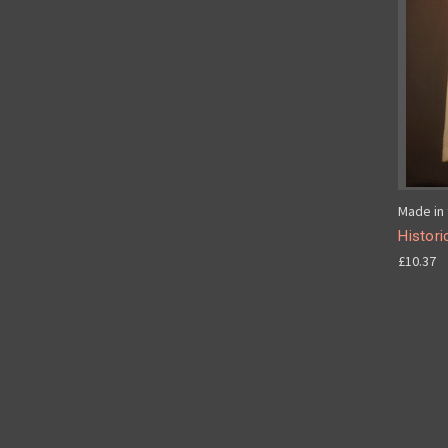
Made in 
Histori
£10.37