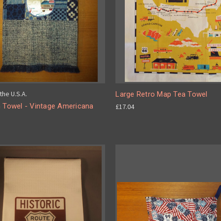
the U.S.A.
Large Retro Map Tea Towel
n Towel - Vintage Americana
£17.04