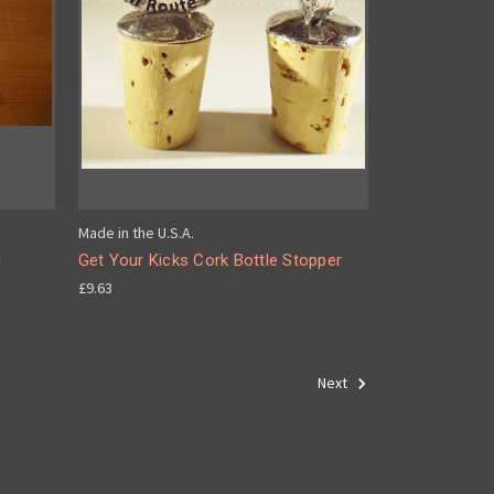
Made in the U.S.A.
d
Get Your Kicks Cork Bottle Stopper
£9.63
Next