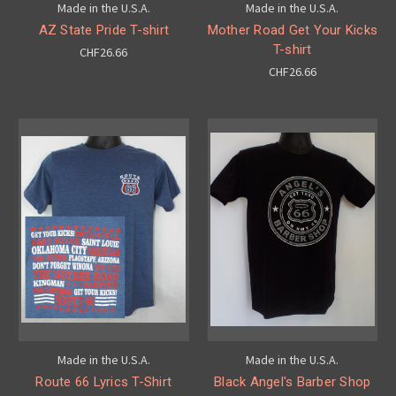
Made in the U.S.A.
Made in the U.S.A.
AZ State Pride T-shirt
Mother Road Get Your Kicks
T-shirt
CHF26.66
CHF26.66
Made in the U.S.A.
Made in the U.S.A.
Route 66 Lyrics T-Shirt
Black Angel's Barber Shop