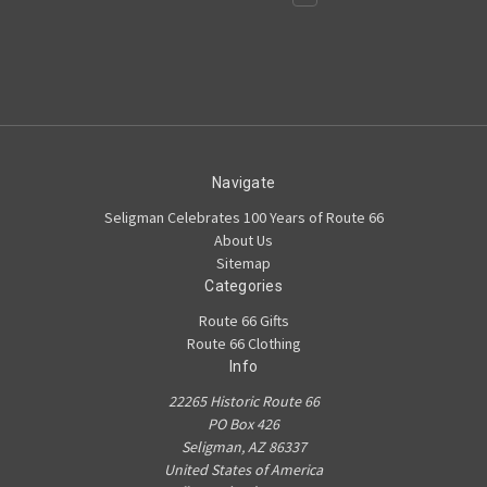
Navigate
Seligman Celebrates 100 Years of Route 66
About Us
Sitemap
Categories
Route 66 Gifts
Route 66 Clothing
Info
22265 Historic Route 66
PO Box 426
Seligman, AZ 86337
United States of America