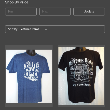
Shop By Price
Update
Sort By: