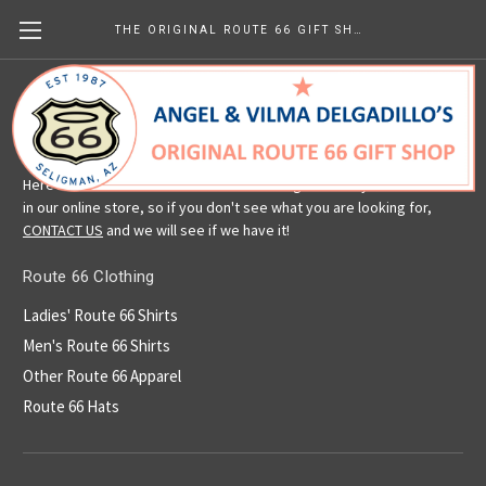
THE ORIGINAL ROUTE 66 GIFT SHOP
Route 66 Clothing
Here is a selection of our Route 66 clothing. We carry more than is
in our online store, so if you don't see what you are looking for,
CONTACT US
and we will see if we have it!
Route 66 Clothing
Ladies' Route 66 Shirts
Men's Route 66 Shirts
Other Route 66 Apparel
Route 66 Hats