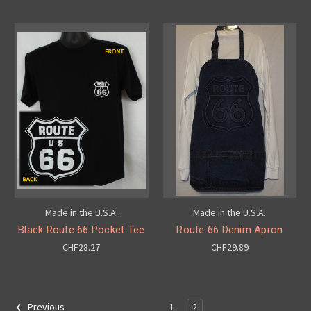
Made in the U.S.A.
Made in the U.S.A.
Black Route 66 Pocket Tee
Route 66 Denim Apron
CHF28.27
CHF29.89
1
2
Previous