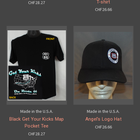
T-shirt
CHF28.27
CHF26.66
Made in the U.S.A.
Made in the U.S.A.
Black Get Your Kicks Map
Angel's Logo Hat
Pocket Tee
CHF26.66
CHF28.27