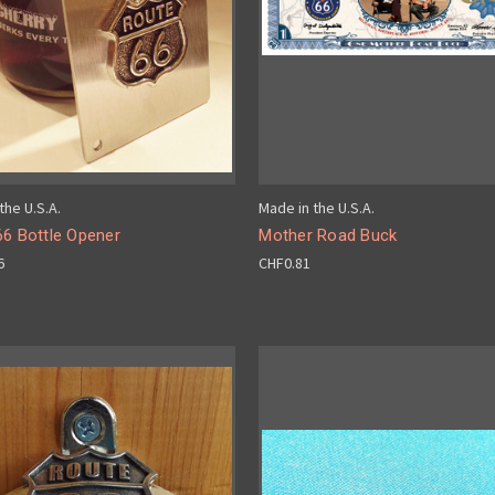
the U.S.A.
Made in the U.S.A.
66 Bottle Opener
Mother Road Buck
6
CHF0.81