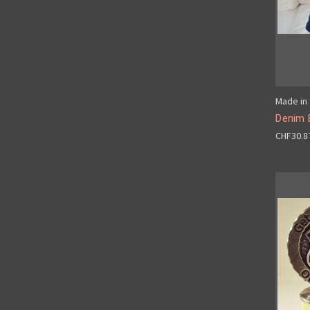
Made in 
Denim 
CHF30.8