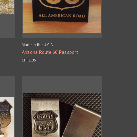
Made in the U.S.A.
Arizona Route 66 Passport
CHF1.35