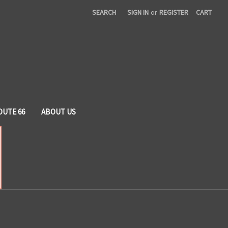
SEARCH
SIGN IN
or
REGISTER
CART
OUTE 66
ABOUT US