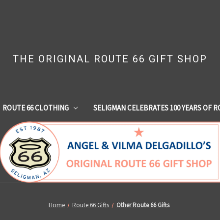
THE ORIGINAL ROUTE 66 GIFT SHOP
ROUTE 66 CLOTHING
SELIGMAN CELEBRATES 100 YEARS OF R
Home
Route 66 Gifts
Other Route 66 Gifts