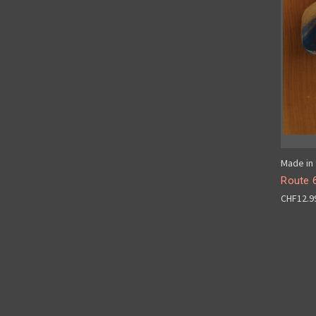
Made in 
Route 
CHF12.9