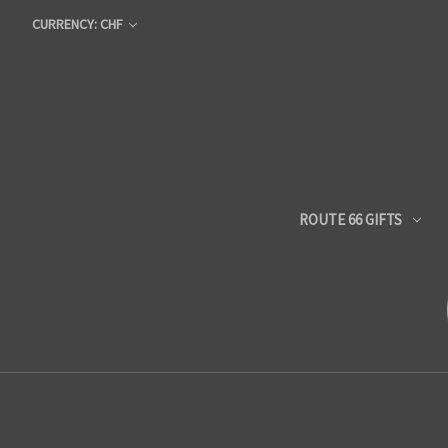
CURRENCY: CHF
ROUTE 66 GIFTS