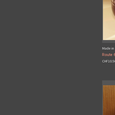
Made in 
Route 
CHF10.5