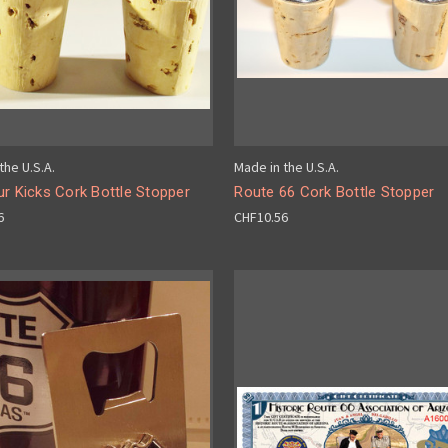
the U.S.A.
Made in the U.S.A.
r Kicks Cork Bottle Stopper
Route 66 Cork Bottle Stopper
6
CHF10.56