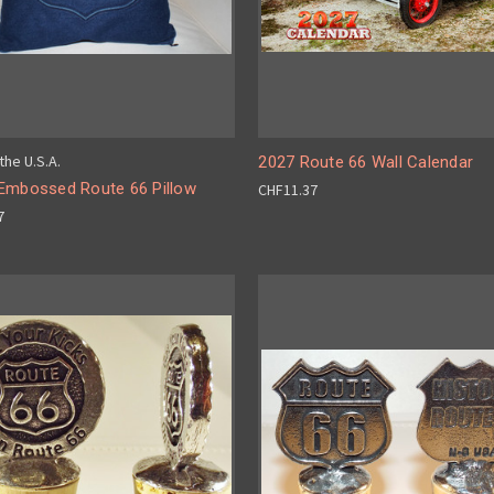
the U.S.A.
2027 Route 66 Wall Calendar
Embossed Route 66 Pillow
CHF11.37
7