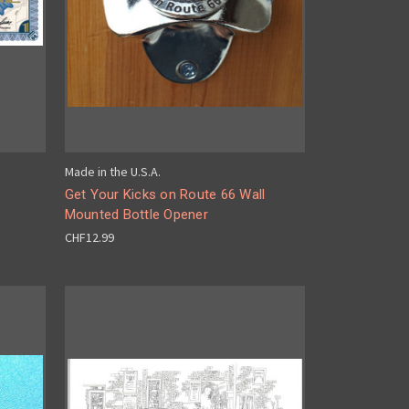
Made in the U.S.A.
Get Your Kicks on Route 66 Wall
Mounted Bottle Opener
CHF12.99