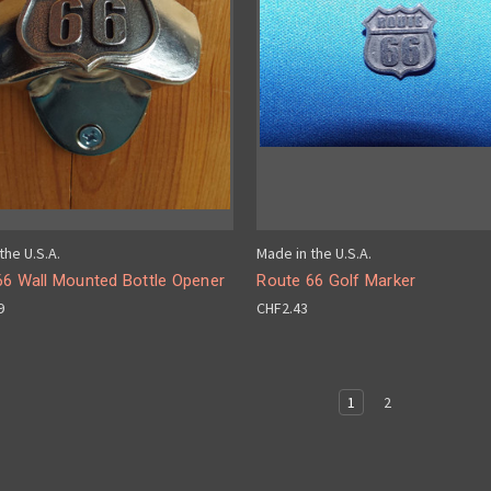
the U.S.A.
Made in the U.S.A.
66 Wall Mounted Bottle Opener
Route 66 Golf Marker
9
CHF2.43
1
2