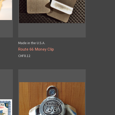
Made in the U.S.A.
Route 66 Money Clip
CHF8.12