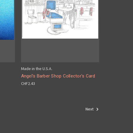
Made in the U.S.A.
Angel's Barber Shop Collector's Card
CHF2.43
Next