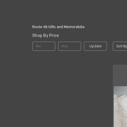
Route 66 Gifts and Memorabilia
Shop By Price
Sort By
Update