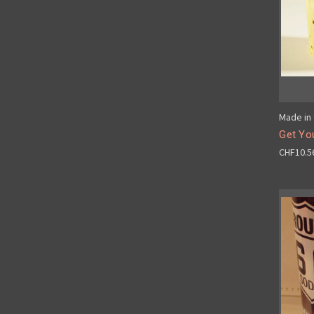
Made in 
Get You
CHF10.5