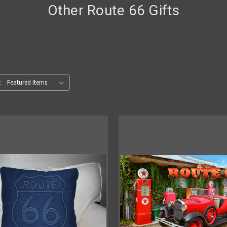
Other Route 66 Gifts
: