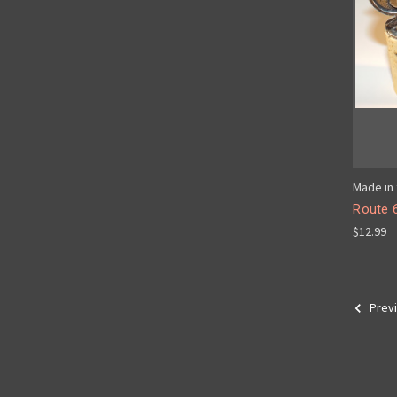
Made in 
Route 
$12.99
Prev