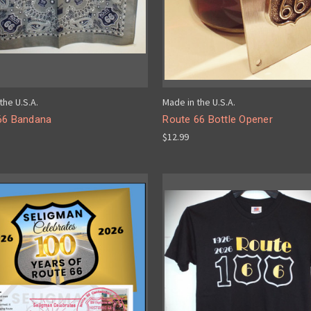
the U.S.A.
Made in the U.S.A.
66 Bandana
Route 66 Bottle Opener
$12.99