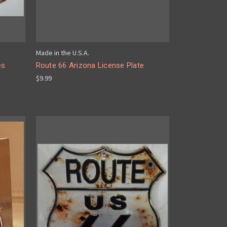
Made in the U.S.A.
es
Route 66 Arizona License Plate
$9.99