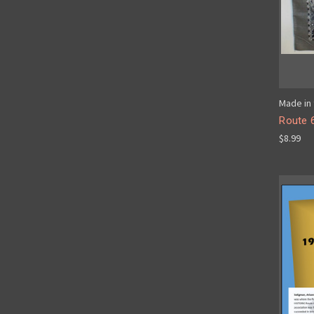
Made in 
Route 
$8.99