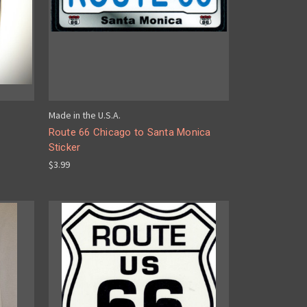
Made in the U.S.A.
Route 66 Chicago to Santa Monica
Sticker
$3.99