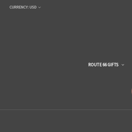
CURRENCY: USD
ROUTE 66 GIFTS