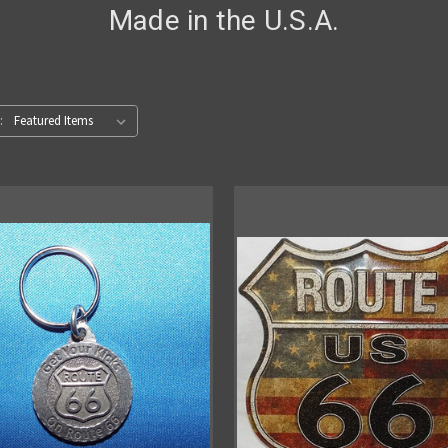
Made in the U.S.A.
: