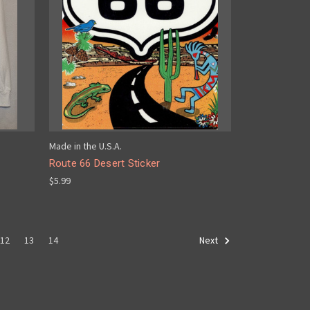
Made in the U.S.A.
Route 66 Desert Sticker
$5.99
12
13
14
Next