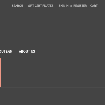
SEARCH
GIFT CERTIFICATES
SIGN IN
or
REGISTER
CART
OUTE 66
ABOUT US