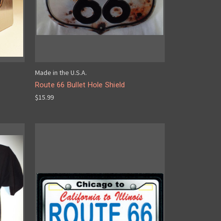
Made in the U.S.A.
Route 66 Bullet Hole Shield
$15.99