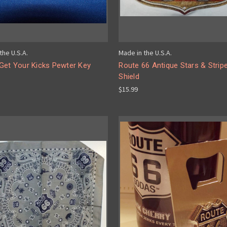
the U.S.A.
Made in the U.S.A.
Get Your Kicks Pewter Key
Route 66 Antique Stars & Strip
Shield
$15.99