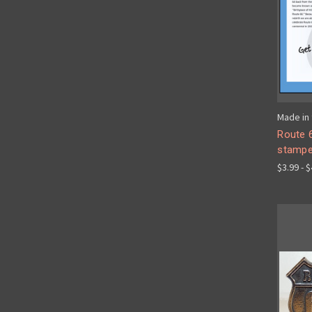
Made in 
Route 6
stampe
$3.99 - 