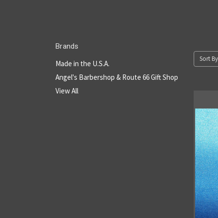
Brands
Sort By
Made in the U.S.A.
Angel's Barbershop & Route 66 Gift Shop
View All