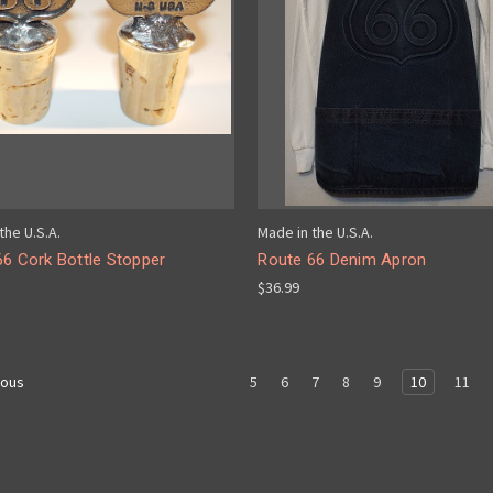
the U.S.A.
Made in the U.S.A.
66 Cork Bottle Stopper
Route 66 Denim Apron
$36.99
5
6
7
8
9
10
11
ious