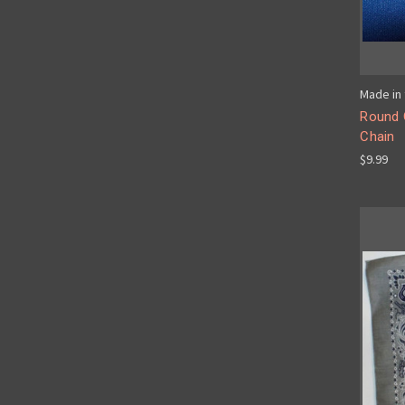
Made in 
Round 
Chain
$9.99