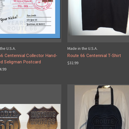
the U.S.A.
Made in the U.S.A.
6 Centennial Collector Hand-
Route 66 Centennial T-Shirt
d Seligman Postcard
$32.99
$4.99