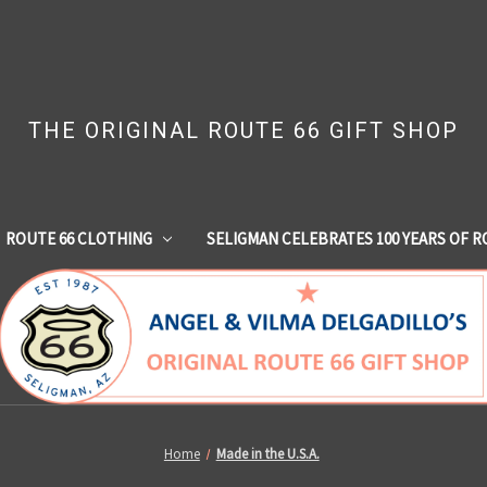
THE ORIGINAL ROUTE 66 GIFT SHOP
ROUTE 66 CLOTHING
SELIGMAN CELEBRATES 100 YEARS OF R
Home
Made in the U.S.A.