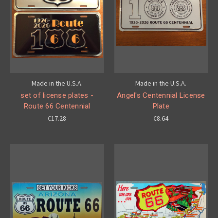
Made in the U.S.A.
Made in the U.S.A.
set of license plates -
Angel's Centennial License
Route 66 Centennial
Plate
€17.28
€8.64