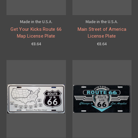
Made in the U.S.A.
Made in the U.S.A.
Get Your Kicks Route 66
Main Street of America
Map License Plate
License Plate
€8.64
€8.64