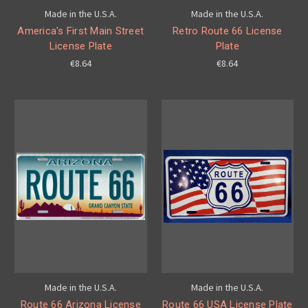
Made in the U.S.A.
Made in the U.S.A.
America's First Main Street
Retro Route 66 License
License Plate
Plate
€8.64
€8.64
Made in the U.S.A.
Made in the U.S.A.
Route 66 Arizona License
Route 66 USA License Plate