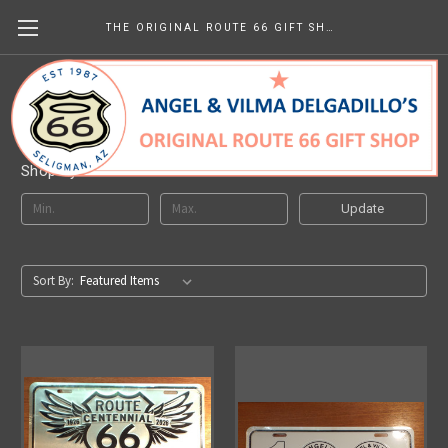
THE ORIGINAL ROUTE 66 GIFT SHOP
Decorative License Plates
Shop By Price
Update
Sort By: