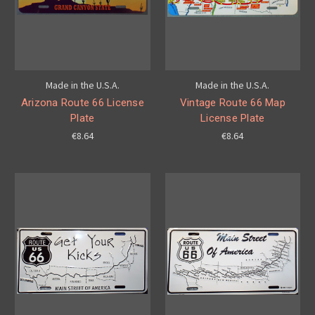
Made in the U.S.A.
Made in the U.S.A.
Arizona Route 66 License
Vintage Route 66 Map
Plate
License Plate
€8.64
€8.64