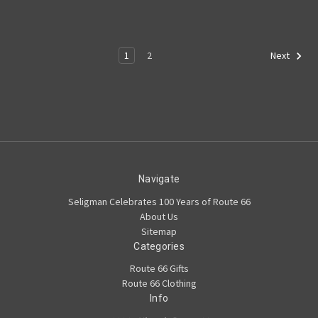
1
2
Next
Navigate
Seligman Celebrates 100 Years of Route 66
About Us
Sitemap
Categories
Route 66 Gifts
Route 66 Clothing
Info