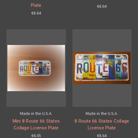
Plate
€8.64
€8.64
Made in the U.S.A.
Made in the U.S.A.
Mini 8 Route 66 States
8 Route 66 States Collage
Collage License Plate
License Plate
€6.05
€8.64