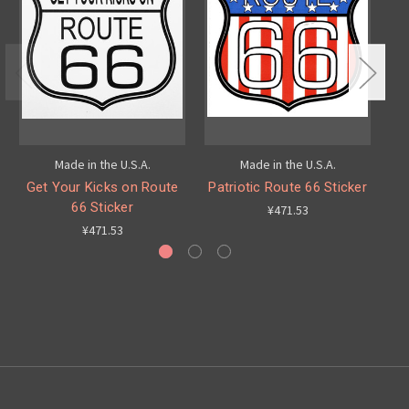
Made in the U.S.A.
Made in the U.S.A.
Get Your Kicks on Route
Patriotic Route 66 Sticker
C
66 Sticker
¥471.53
¥471.53