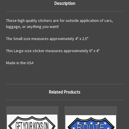
Description
These high quality stickers are for outside application of cars,
luggage, or anything you want!
The Small size measures approximately 4" x 2.5"
This Large size sticker measures approximately 6" x 4"
Made in the USA
Related Products