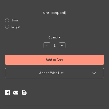
Size:
(Required)
Small
Large
Current
Quantity:
Stock:
Decrease
Increase
Quantity
Quantity
of
of
Colorful
Colorful
Kicks
Kicks
on
on
Route
Route
66
66
Sticker
Sticker
Add to Wish List