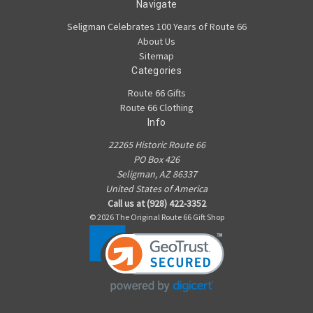
Navigate
Seligman Celebrates 100 Years of Route 66
About Us
Sitemap
Categories
Route 66 Gifts
Route 66 Clothing
Info
22265 Historic Route 66
PO Box 426
Seligman, AZ 86337
United States of America
Call us at (928) 422-3352
© 2026 The Original Route 66 Gift Shop