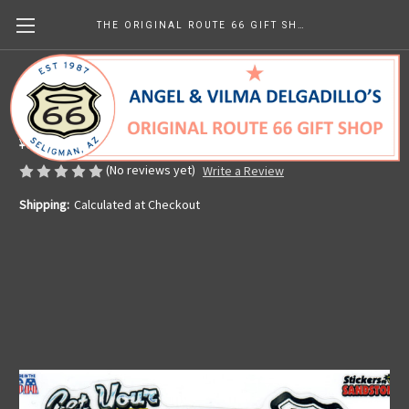
THE ORIGINAL ROUTE 66 GIFT SHOP
Colorful Kicks on Route 66 Sticker
Made in the U.S.A.
¥629.23 - ¥944.64
(No reviews yet)
Write a Review
Shipping:
Calculated at Checkout