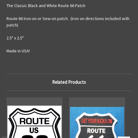
The Classic Black and White Route 66 Patch
Route 66 Iron-on or Sew-on patch. (iron on directions included with
patch)
2.5" x 2.5"
Made in USA!
Related Products