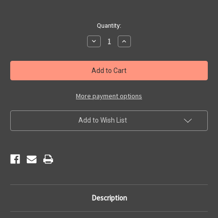
Current
Quantity:
Stock:
Decrease
Increase
Quantity
Quantity
of
of
Classic
Classic
Route
Route
66
66
Patch
Patch
More payment options
Add to Wish List
Description