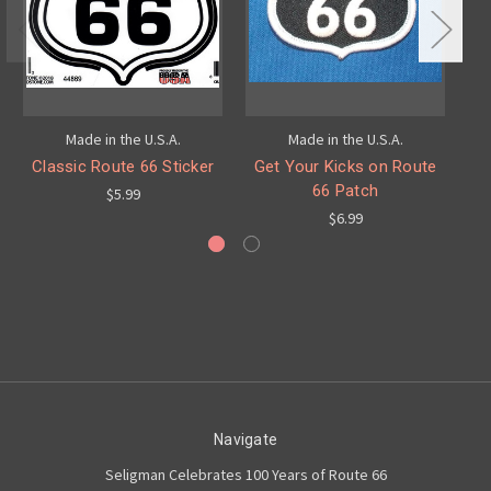
Made in the U.S.A.
Made in the U.S.A.
Classic Route 66 Sticker
Get Your Kicks on Route
Re
66 Patch
$5.99
$6.99
Navigate
Seligman Celebrates 100 Years of Route 66