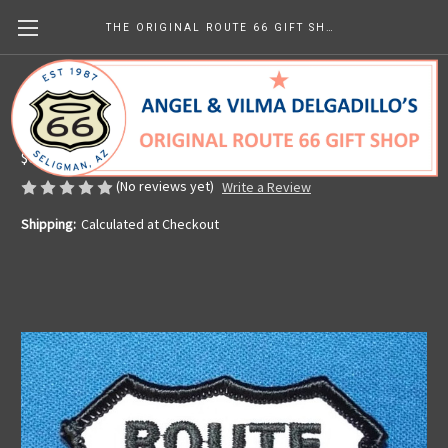
THE ORIGINAL ROUTE 66 GIFT SHOP
Classic Route 66 Patch
Made in the U.S.A.
$6.99
(No reviews yet)
Write a Review
Shipping:
Calculated at Checkout