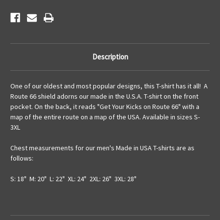
Description
One of our oldest and most popular designs, this T-shirt has it all! A
Route 66 shield adorns our made in the U.S.A. T-shirt on the front
pocket. On the back, it reads "Get Your Kicks on Route 66" with a
map of the entire route on a map of the USA. Available in sizes S-
3XL
Chest measurements for our men's Made in USA T-shirts are as
follows:
S: 18" M: 20" L: 22" XL: 24" 2XL: 26" 3XL: 28"