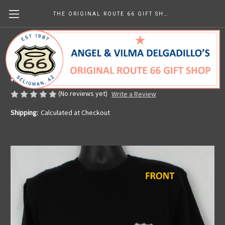
THE ORIGINAL ROUTE 66 GIFT SHOP
Black Get Your Kicks Map Pocket Tee
Made in the U.S.A.
¥5,518.03
(No reviews yet)
Write a Review
Shipping:
Calculated at Checkout