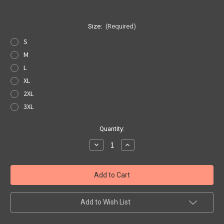
Size:
(Required)
S
M
L
XL
2XL
3XL
Current
Quantity:
Stock:
Decrease
Increase
Quantity
Quantity
of
of
Black
Black
Get
Get
Your
Your
Kicks
Kicks
Map
Map
Pocket
Pocket
Add to Wish List
Tee
Tee