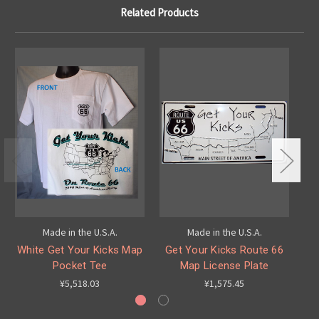
Related Products
Made in the U.S.A.
Made in the U.S.A.
White Get Your Kicks Map
Get Your Kicks Route 66
G
Pocket Tee
Map License Plate
¥5,518.03
¥1,575.45