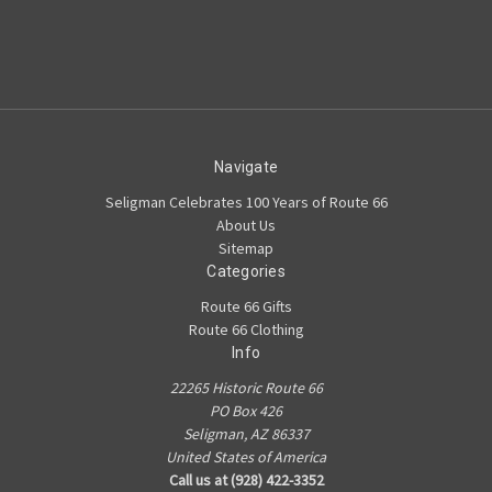
Navigate
Seligman Celebrates 100 Years of Route 66
About Us
Sitemap
Categories
Route 66 Gifts
Route 66 Clothing
Info
22265 Historic Route 66
PO Box 426
Seligman, AZ 86337
United States of America
Call us at (928) 422-3352