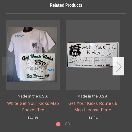
Related Products
Made in the U.S.A.
Made in the U.S.A.
White Get Your Kicks Map
Get Your Kicks Route 66
G
Pocket Tee
Map License Plate
£25.98
£7.42