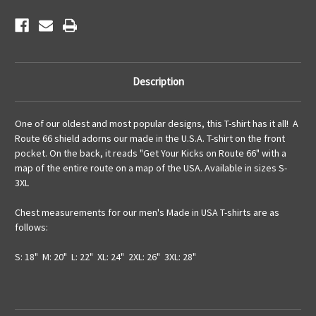
Description
One of our oldest and most popular designs, this T-shirt has it all! A
Route 66 shield adorns our made in the U.S.A. T-shirt on the front
pocket. On the back, it reads "Get Your Kicks on Route 66" with a
map of the entire route on a map of the USA. Available in sizes S-
3XL
Chest measurements for our men's Made in USA T-shirts are as
follows:
S: 18" M: 20" L: 22" XL: 24" 2XL: 26" 3XL: 28"