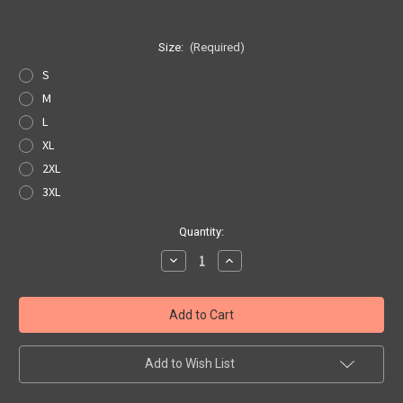
Size:
(Required)
S
M
L
XL
2XL
3XL
Current
Quantity:
Stock:
Decrease
Increase
Quantity
Quantity
of
of
Black
Black
Get
Get
Your
Your
Kicks
Kicks
Map
Map
Pocket
Pocket
Add to Wish List
Tee
Tee