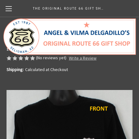
THE ORIGINAL ROUTE 66 GIFT SHOP
Black Get Your Kicks Map Pocket Tee
Made in the U.S.A.
£25.98
(No reviews yet)
Write a Review
Shipping:
Calculated at Checkout