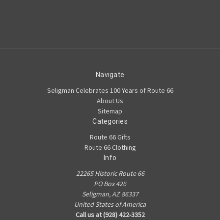
Navigate
Seligman Celebrates 100 Years of Route 66
About Us
Sitemap
Categories
Route 66 Gifts
Route 66 Clothing
Info
22265 Historic Route 66
PO Box 426
Seligman, AZ 86337
United States of America
Call us at (928) 422-3352