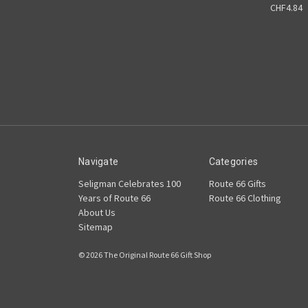
CHF4.84
Navigate
Categories
Seligman Celebrates 100
Route 66 Gifts
Years of Route 66
Route 66 Clothing
About Us
Sitemap
© 2026 The Original Route 66 Gift Shop