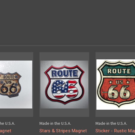
he U.S.A.
Made in the U.S.A.
Made in the U.S.A.
Magnet
Stars & Stripes Magnet
Sticker - Rustic Ma