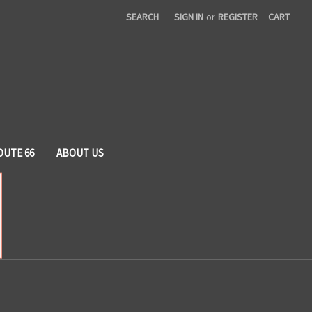
SEARCH
SIGN IN
or
REGISTER
CART
OUTE 66
ABOUT US