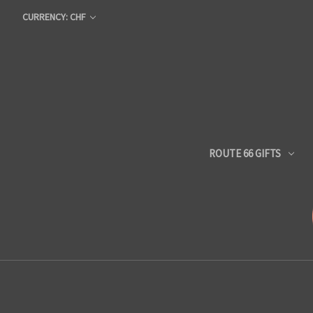
CURRENCY: CHF
ROUTE 66 GIFTS