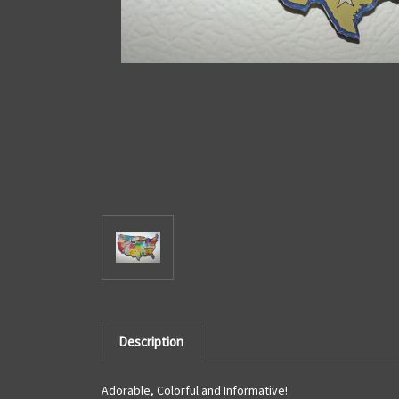
Description
Adorable, Colorful and Informative!