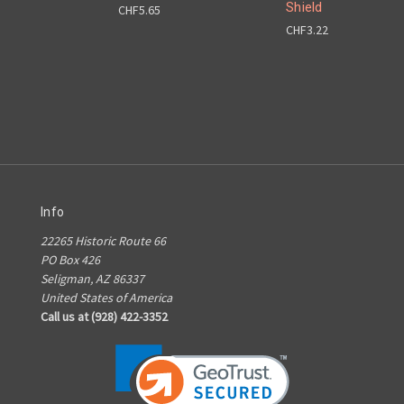
Shield
CHF5.65
CHF3.22
Info
22265 Historic Route 66
PO Box 426
Seligman, AZ 86337
United States of America
Call us at (928) 422-3352