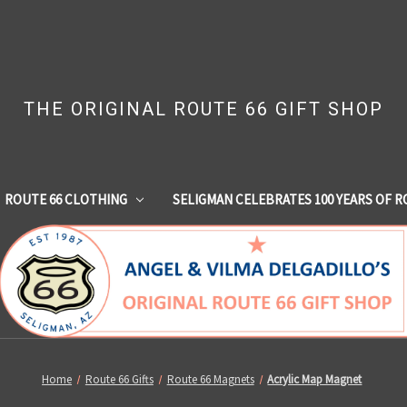
THE ORIGINAL ROUTE 66 GIFT SHOP
ROUTE 66 CLOTHING
SELIGMAN CELEBRATES 100 YEARS OF R
Home
Route 66 Gifts
Route 66 Magnets
Acrylic Map Magnet