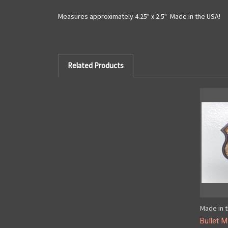
Measures approximately 4.25" x 2.5" Made in the USA!
Related Products
Made in t
Bullet 