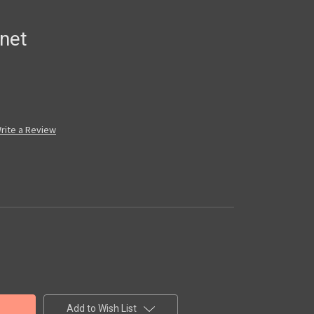
net
rite a Review
Add to Wish List