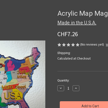
Acrylic Map Mag
Made in the U.S.A.
CHF7.26
(No reviews yet)
W
Shipping:
Calculated at Checkout
Current
Quantity:
Stock:
Decrease
Increase
Quantity
Quantity
of
of
Acrylic
Acrylic
Map
Map
Magnet
Magnet