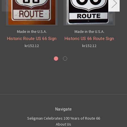
Made in the U.S.A.
Made in the U.S.A.
Historic Route US 66 Sign
Historic US 66 Route Sign
8
kr152.12
kr152.12
Navigate
Seligman Celebrates 100 Years of Route 66
About Us