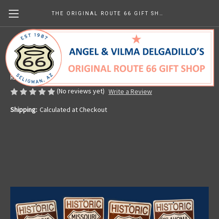
THE ORIGINAL ROUTE 66 GIFT SHOP
8 State Historic Route 66 Sign Set
Made in the U.S.A.
kr1,046.39
(No reviews yet)
Write a Review
Shipping:
Calculated at Checkout