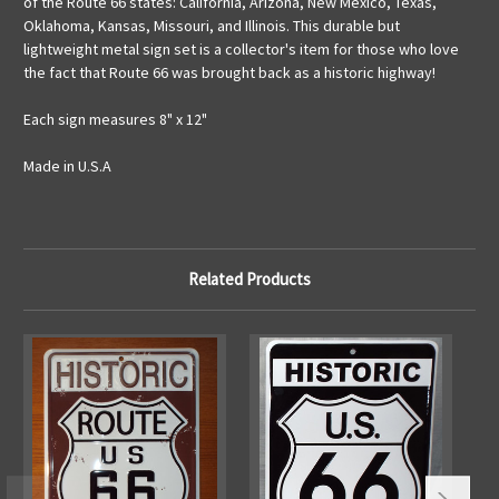
of the Route 66 states: California, Arizona, New Mexico, Texas,
Oklahoma, Kansas, Missouri, and Illinois. This durable but
lightweight metal sign set is a collector's item for those who love
the fact that Route 66 was brought back as a historic highway!
Each sign measures 8" x 12"
Made in U.S.A
Related Products