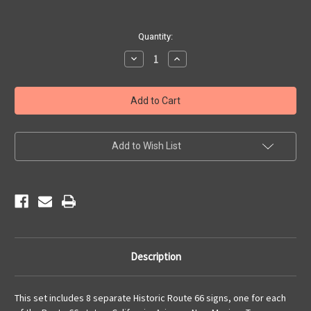
Current
Quantity:
Stock:
Decrease
Increase
Quantity
Quantity
of
of
8
8
State
State
Historic
Historic
Route
Route
66
66
Sign
Sign
Set
Set
Add to Wish List
Description
This set includes 8 separate Historic Route 66 signs, one for each